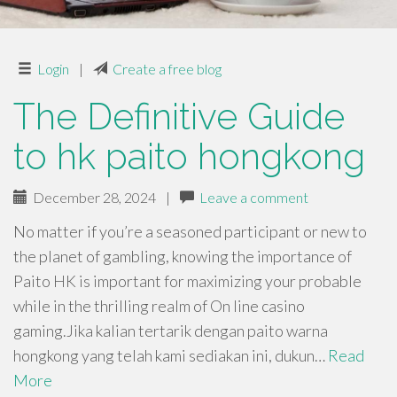
Login
|
Create a free blog
The Definitive Guide
to hk paito hongkong
December 28, 2024
|
Leave a comment
No matter if you’re a seasoned participant or new to
the planet of gambling, knowing the importance of
Paito HK is important for maximizing your probable
while in the thrilling realm of On line casino
gaming.Jika kalian tertarik dengan paito warna
hongkong yang telah kami sediakan ini, dukun…
Read
More