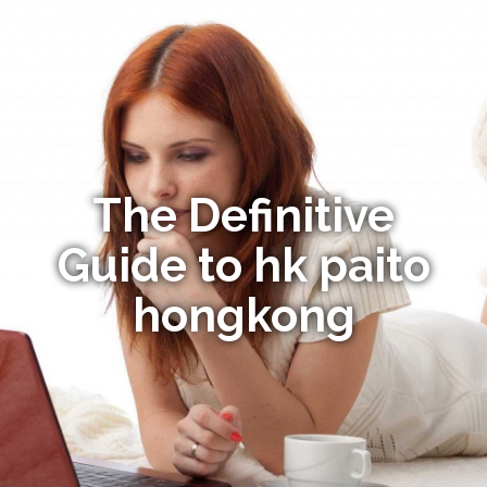
The Definitive
Guide to hk paito
hongkong