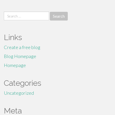
Search
for:
Links
Create a free blog
Blog Homepage
Homepage
Categories
Uncategorized
Meta